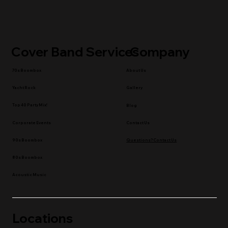
Cover Band Services
Company
70s Boombox
About Us
Yacht Rock
Gallery
Top 40 Party Mix!
Blog
Contact Us
Corporate Events
90s Boombox
Questions? Contact Us
80s Boombox
Acoustic Music
Locations