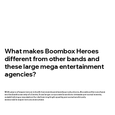
What makes Boombox Heroes
different from other bands and
these large mega entertainment
agencies?
With years of experience in both live events and media productions, Boombox Heroes have
worked with a variety of clients, from large corporate brands to intimate personal events,
establishing a reputation for delivering high-quality, personal and truely
memorable experiences every time.