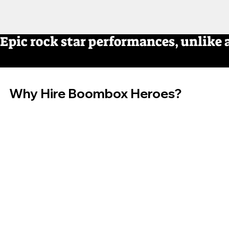
Epic rock star performances, unlike 
Why Hire Boombox Heroes?