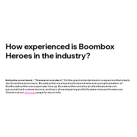
How experienced is Boombox
Heroes in the industry?
Not just a cover band - "These are rock stars!"
Unlike giant entertainment companies that simply
stock random musicians, Boombox Heroes hand selects and vets every single member of
the Boombox Heroes superstar line up. Boombox Heroes also prides themselves on
personalized custom service, and epic show stopping and fully immersive performances.
Check out our
services
page for more info.