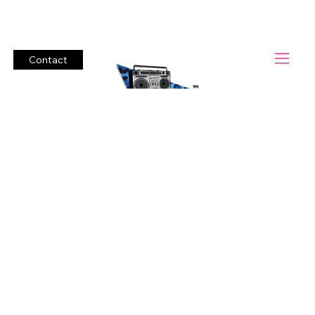
Lets Rock!          #1 Cover Band Boombox Heroes.        Bring t
Contact