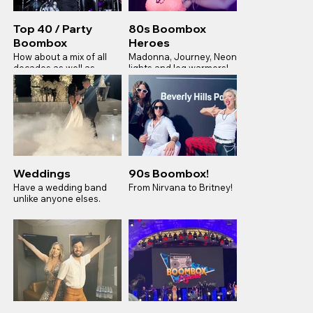
Top 40 / Party
80s Boombox
Boombox
Heroes
How about a mix of all
Madonna, Journey, Neon
decades as well as
lights and leg warmers!
todays smash modern
hits for your next Gala
Weddings
90s Boombox!
Have a wedding band
From Nirvana to Britney!
unlike anyone elses.