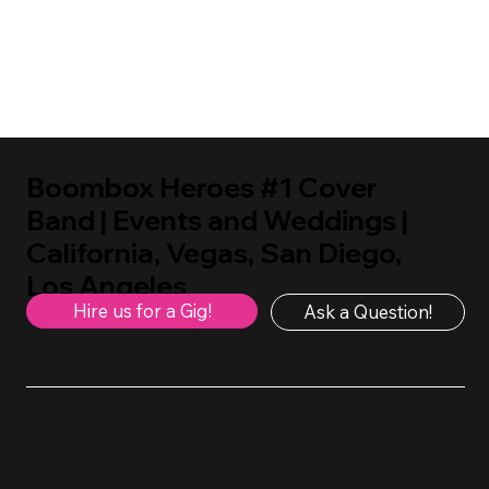
Boombox Heroes #1 Cover
Band | Events and Weddings |
California, Vegas, San Diego,
Los Angeles
Hire us for a Gig!
Ask a Question!