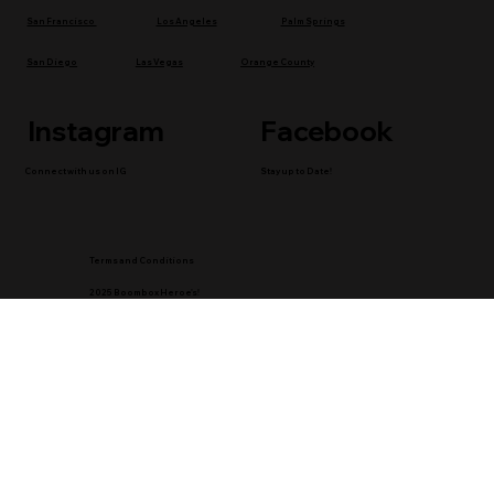
Los Angeles
Palm Springs
San Francisco
San Diego
Las Vegas
Orange County
Instagram
Facebook
Connect with us on IG
Stay up to Date!
Terms and Conditions
2025 Boombox Heroe's!