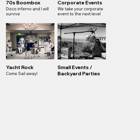
70s Boombox
Corporate Events
Disco inferno and I will
We take your corporate
survive
event to the next level
Yacht Rock
Small Events /
Backyard Parties
Come Sail away!