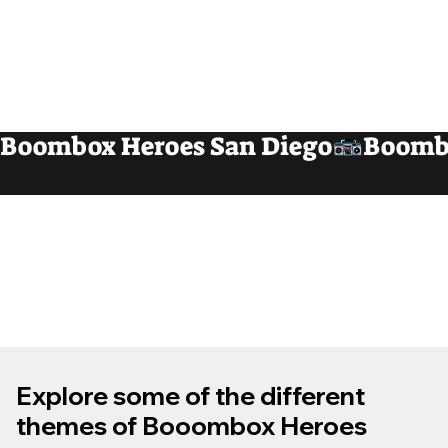
Boombox Heroes San Diego
Explore some of the different
themes of Booombox Heroes