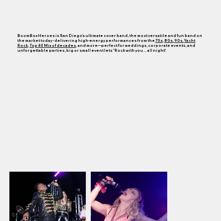
BoomBox Heroes is San Diego's ultimate cover band,
the most versatile
and fun band on
the market today - delivering high-energy performances from the
70s
,
80s,
90s,
Yacht
Rock
,
Top 40 Mix of decades
, and more—perfect for weddings, corporate events, and
unforgettable parties, big or small event lets "Rock with you ... all night!