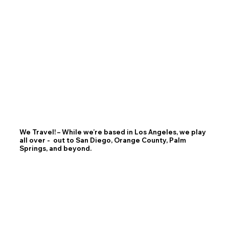
We Travel! – While we’re based in Los Angeles, we play
all over - out to San Diego, Orange County, Palm
Springs, and beyond.