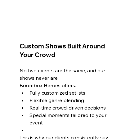
Custom Shows Built Around 
Your Crowd
No two events are the same, and our 
shows never are.
Boombox Heroes offers:
Fully customized setlists
Flexible genre blending
Real-time crowd-driven decisions
Special moments tailored to your 
event
This is why our clients consistently say 