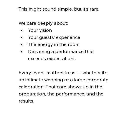
This might sound simple, but it’s rare.
We care deeply about:
Your vision
Your guests’ experience
The energy in the room
Delivering a performance that 
exceeds expectations
Every event matters to us — whether it’s 
an intimate wedding or a large corporate 
celebration. That care shows up in the 
preparation, the performance, and the 
results.