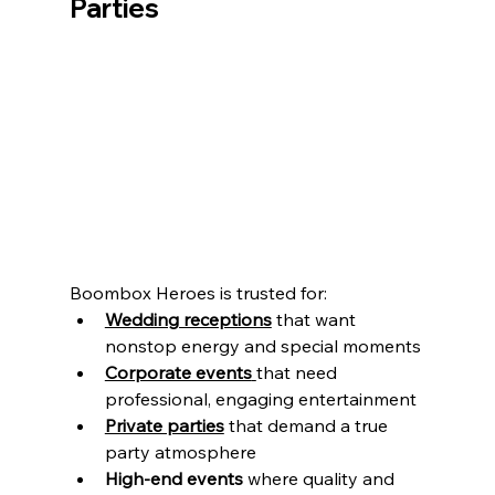
Parties
Boombox Heroes is trusted for:
Wedding receptions
 that want 
nonstop energy and special moments
Corporate events
that need 
professional, engaging entertainment
Private parties
 that demand a true 
party atmosphere
High-end events
 where quality and 