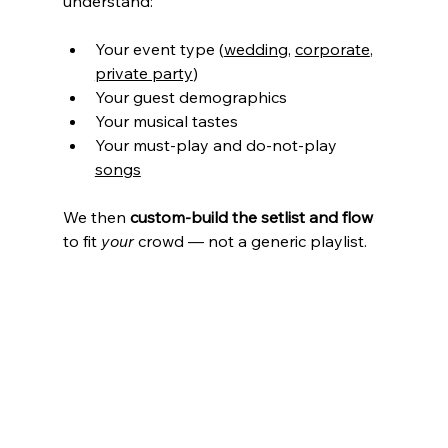
understand:
Your event type (
wedding
, 
corporate
, 
private party
)
Your guest demographics
Your musical tastes
Your must-play and do-not-play 
songs
We then 
custom-build the setlist and flow
to fit 
your
 crowd — not a generic playlist.