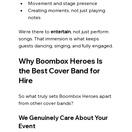
Movement and stage presence
Creating moments, not just playing 
notes
We’re there to 
entertain
, not just perform 
songs. That immersion is what keeps 
guests dancing, singing, and fully engaged.
Why Boombox Heroes Is 
the Best Cover Band for 
Hire
So what truly sets Boombox Heroes apart 
from other cover bands?
We Genuinely Care About Your 
Event