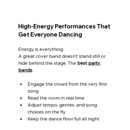
High-Energy Performances That 
Get Everyone Dancing
Energy is everything.
A great cover band doesn’t stand still or 
hide behind the stage. The 
best 
party 
bands
:
Engage the crowd from the very first 
song
Read the room in real time
Adjust tempo, genres, and song 
choices on the fly
Keep the dance floor full all night