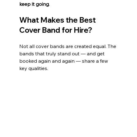
keep it going
.
What Makes the Best 
Cover Band for Hire?
Not all cover bands are created equal. The 
bands that truly stand out — and get 
booked again and again — share a few 
key qualities.