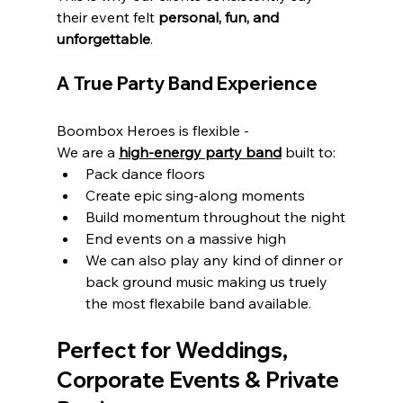
their event felt 
personal, fun, and 
unforgettable
.
A True Party Band Experience
Boombox Heroes is flexible - 
We are a 
high-energy party band
 built to:
Pack dance floors
Create epic sing-along moments
Build momentum throughout the night
End events on a massive high
We can also play any kind of dinner or 
back ground music making us truely 
the most flexabile band available.
Perfect for Weddings, 
Corporate Events & Private 