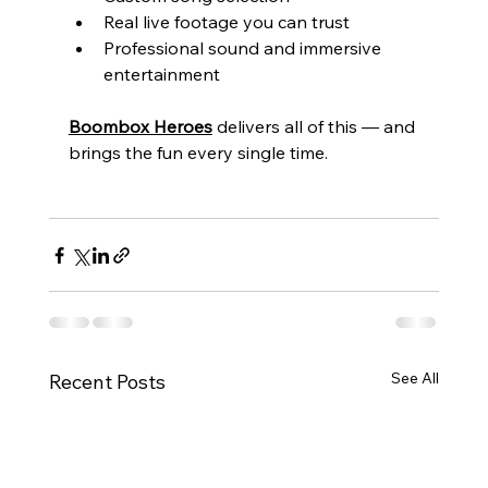
Real live footage you can trust
Professional sound and immersive 
entertainment
Boombox Heroes
 delivers all of this — and 
brings the fun every single time.
See All
Recent Posts