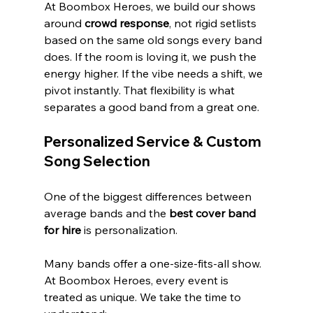
At Boombox Heroes, we build our shows 
around 
crowd response
, not rigid setlists 
based on the same old songs every band 
does. If the room is loving it, we push the 
energy higher. If the vibe needs a shift, we 
pivot instantly. That flexibility is what 
separates a good band from a great one.
Personalized Service & Custom 
Song Selection
One of the biggest differences between 
average bands and the 
best cover band 
for hire
 is personalization.
Many bands offer a one-size-fits-all show. 
At Boombox Heroes, every event is 
treated as unique. We take the time to 