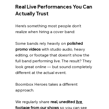
Real Live Performances You Can 
Actually Trust
Here’s something most people don’t 
realize when hiring a cover band:
Some bands rely heavily on 
polished 
promo videos
 with studio audio, heavy 
editing, or footage that doesn’t show the 
full band performing live. The result? They 
look great online — but sound completely 
different at the actual event.
Boombox Heroes takes a different 
approach.
We regularly share 
real, unedited 
live 
footage
 from our shows
 so you can see 