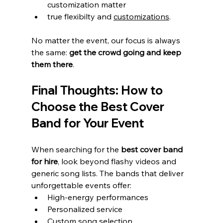
customization matter
true flexibilty and 
customizations
.
No matter the event, our focus is always 
the same: 
get the crowd going and keep 
them there
.
Final Thoughts: How to 
Choose the Best Cover 
Band for Your Event
When searching for the 
best cover band 
for hire
, look beyond flashy videos and 
generic song lists. The bands that deliver 
unforgettable events offer:
High-energy performances
Personalized service
Custom song selection