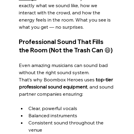
exactly what we sound like, how we 
interact with the crowd, and how the 
energy feels in the room. What you see is 
what you get — no surprises.
Professional Sound That Fills 
the Room (Not the Trash Can 😄)
Even amazing musicians can sound bad 
without the right sound system.
That’s why Boombox Heroes uses 
top-tier 
professional sound equipment
, and sound 
partner companies ensuring:
Clear, powerful vocals
Balanced instruments
Consistent sound throughout the 
venue