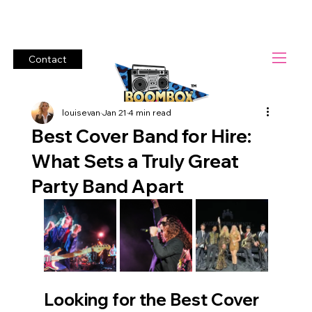
Lets Rock!          #1 Cover Band Boombox Heroes.        Bring t
Contact
louisevan
Jan 21
4 min read
Best Cover Band for Hire:
What Sets a Truly Great
Party Band Apart
Looking for the Best Cover 