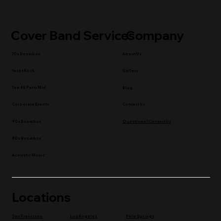
Cover Band Services
Company
70s Boombox
About Us
Yacht Rock
Gallery
Top 40 Party Mix!
Blog
Contact Us
Corporate Events
90s Boombox
Questions? Contact Us
80s Boombox
Acoustic Music
Locations
Los Angeles
Palm Springs
San Francisco