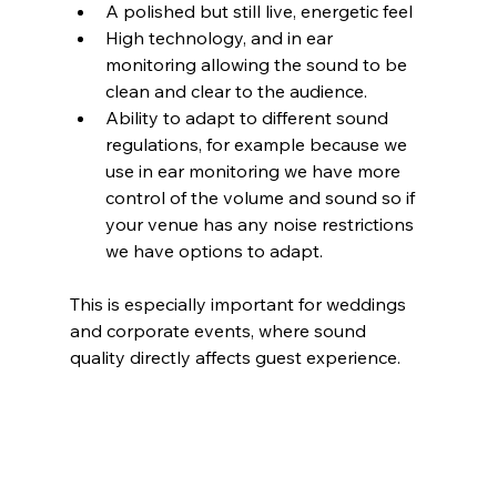
A polished but still live, energetic feel
High technology, and in ear 
monitoring allowing the sound to be 
clean and clear to the audience.
Ability to adapt to different sound 
regulations, for example because we 
use in ear monitoring we have more 
control of the volume and sound so if 
your venue has any noise restrictions 
we have options to adapt.
This is especially important for weddings 
and corporate events, where sound 
quality directly affects guest experience. 