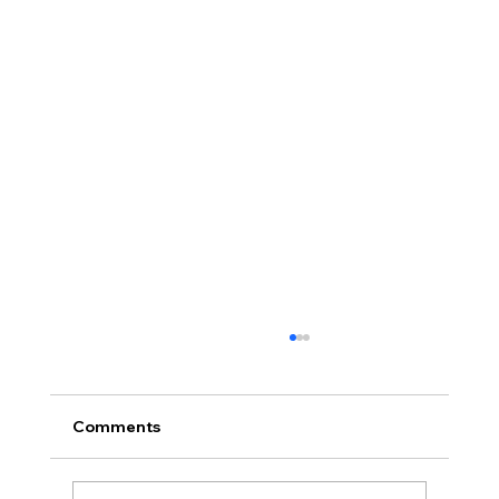
Comments