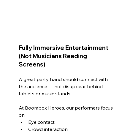
Fully Immersive Entertainment 
(Not Musicians Reading 
Screens)
A great party band should connect with 
the audience — not disappear behind 
tablets or music stands.
At Boombox Heroes, our performers focus 
on:
Eye contact
Crowd interaction