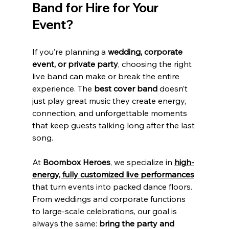
Band for Hire for Your 
Event?
If you’re planning a 
wedding, corporate 
event, or private party
, choosing the right 
live band can make or break the entire 
experience. The 
best cover band
 doesn’t 
just play great music they create energy, 
connection, and unforgettable moments 
that keep guests talking long after the last 
song.
At 
Boombox Heroes
, we specialize in 
high-
energy, fully customized live performances
that turn events into packed dance floors. 
From weddings and corporate functions 
to large-scale celebrations, our goal is 
always the same: 
bring the party and 