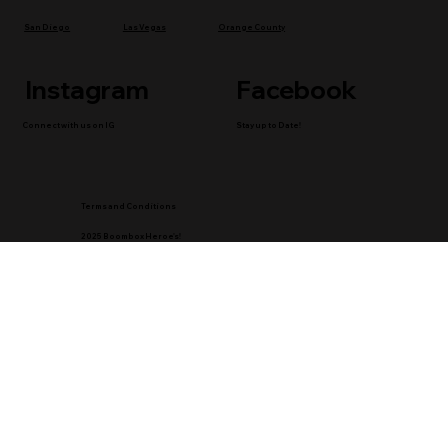
San Diego
Las Vegas
Orange County
Instagram
Facebook
Connect with us on IG
Stay up to Date!
Terms and Conditions
2025 Boombox Heroe's!